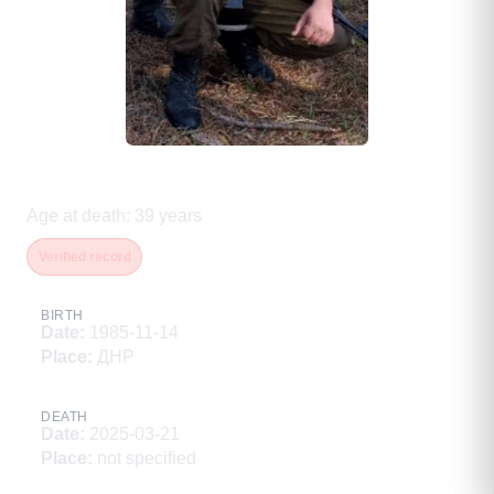
Абрамов Андрей Александрович
Age at death
:
39
years
Verified record
BIRTH
Date
:
1985-11-14
Place
:
ДНР
DEATH
Date
:
2025-03-21
Place
:
not specified