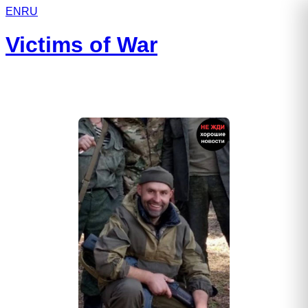
EN
RU
Victims of War