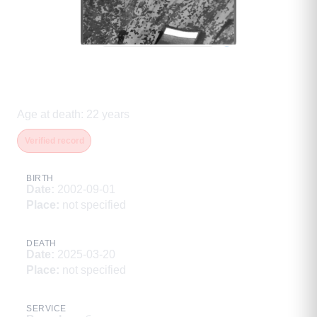
Дьяконов Виталий
Александрович
Age at death
:
22
years
Verified record
BIRTH
Date
:
2002-09-01
Place
:
not specified
DEATH
Date
:
2025-03-20
Place
:
not specified
SERVICE