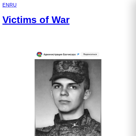
EN
RU
Victims of War