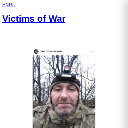
EN
RU
Victims of War