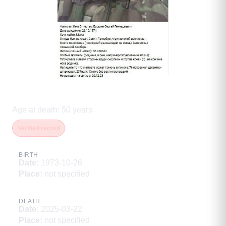
Ерошин Сергей Геннадьевич
Age at death
:
50
years
Verified record
BIRTH
Date
:
1973-10-26
Place
:
not specified
DEATH
Date
:
2025-03-22
Place
:
not specified