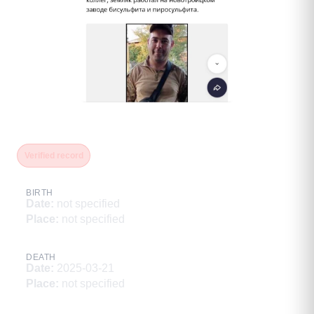
Гайдай Павел
Verified record
BIRTH
Date
:
not specified
Place
:
not specified
DEATH
Date
:
2025-03-21
Place
:
not specified