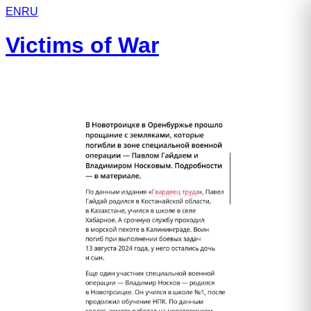
EN
RU
Victims of War