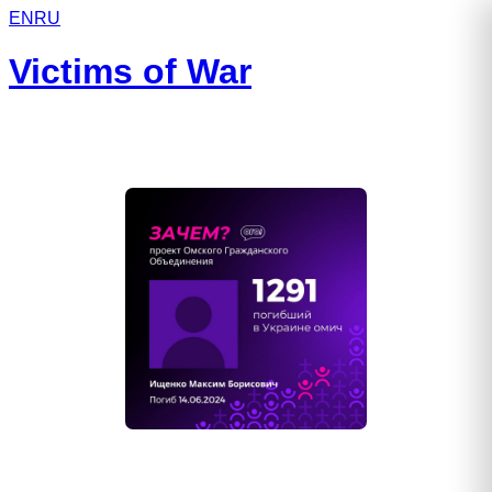
EN
RU
Victims of War
Ищенко Максим Борисович