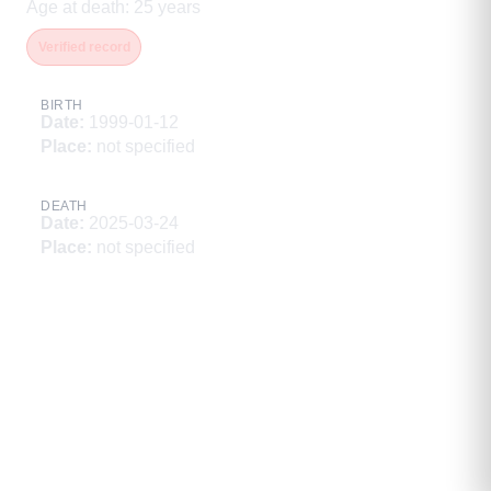
Age at death
:
25
years
Verified record
BIRTH
Date
:
1999-01-12
Place
:
not specified
DEATH
Date
:
2025-03-24
Place
:
not specified