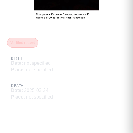
Катин Павел
Verified record
BIRTH
Date
:
not specified
Place
:
not specified
DEATH
Date
:
2025-03-24
Place
:
not specified