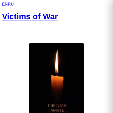
EN
RU
Victims of War