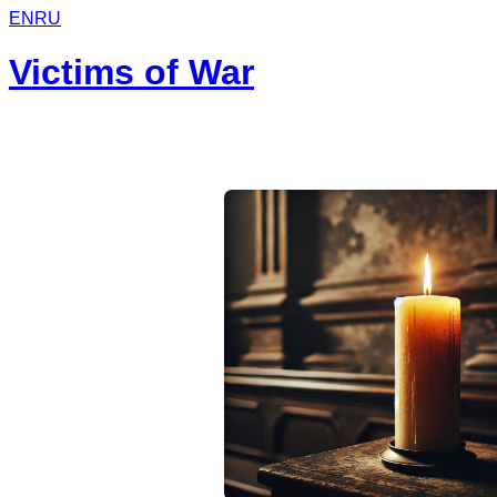
EN
RU
Victims of War