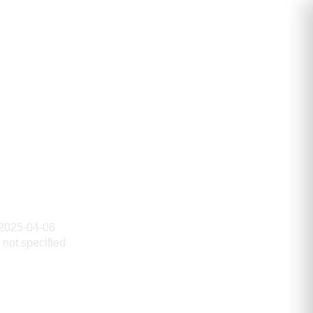
2025-04-06
not specified