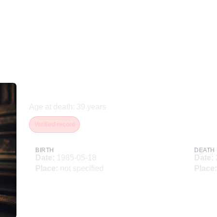
Наумов Василий
Age at death
:
39
years
Verified record
BIRTH
DEATH
Date
:
1985-05-18
Date
:
Place
:
not specified
Place
: