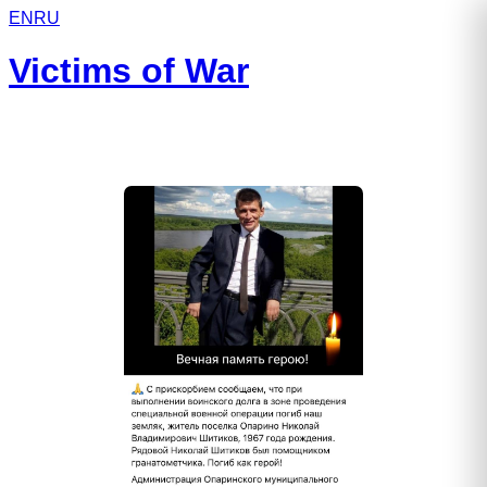
EN
RU
Victims of War