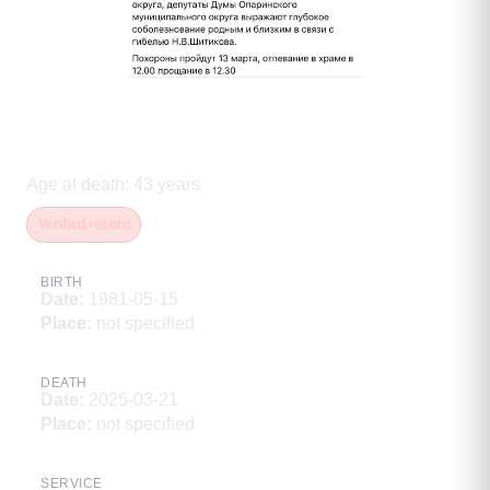
Шитиков Николай
Владимирович
Age at death
:
43
years
Verified record
BIRTH
Date
:
1981-05-15
Place
:
not specified
DEATH
Date
:
2025-03-21
Place
:
not specified
SERVICE