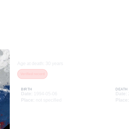
Усков Егор Сергеевич
Age at death
:
30
years
Verified record
BIRTH
DEATH
Date
:
1994-05-06
Date
:
Place
:
not specified
Place
: