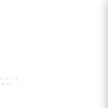
2025-04-07
not specified