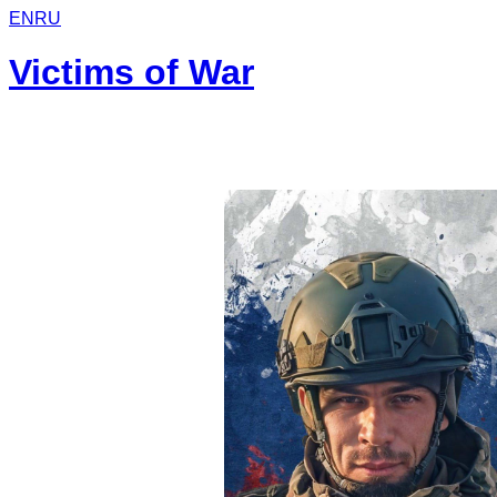
EN
RU
Victims of War